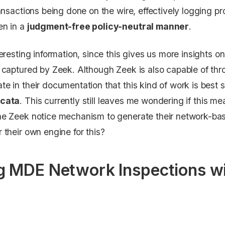
ransactions being done on the wire, effectively logging p
en in a
judgment-free policy-neutral manner
.
nteresting information, since this gives us more insights
c captured by Zeek. Although Zeek is also capable of thro
te in their documentation that this kind of work is best 
icata
. This currently still leaves me wondering if this m
he Zeek notice mechanism to generate their network-based
 their own engine for this?
 MDE Network Inspections wi