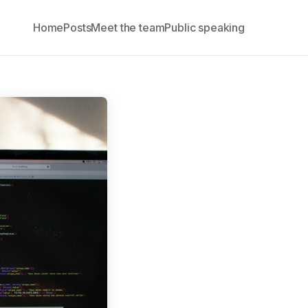
Home
Posts
Meet the team
Public speaking