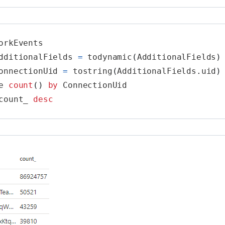
orkEvents
dditionalFields
=
todynamic
(
AdditionalFields
)
onnectionUid
=
tostring
(
AdditionalFields
.
uid
)
e
count
()
by
ConnectionUid
count_
desc