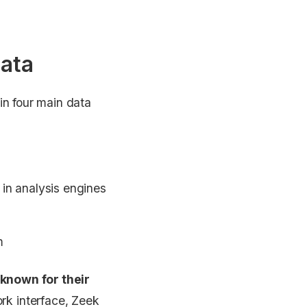
data
in four main data
 in analysis engines
m
known for their
ork interface, Zeek