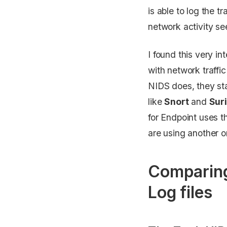
is able to log the t
network activity se
I found this very i
with network traffi
NIDS does, they sta
like
Snort
and
Sur
for Endpoint uses t
are using another or
Comparing
Log files