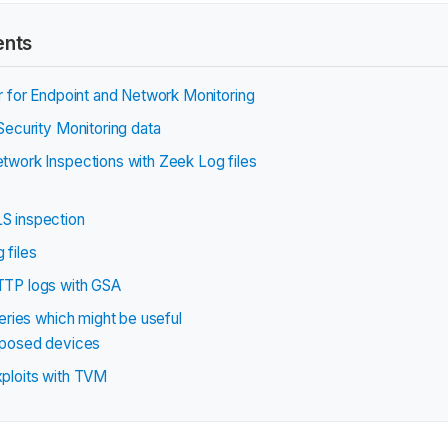
ents
 for Endpoint and Network Monitoring
ecurity Monitoring data
work Inspections with Zeek Log files
S inspection
 files
TP logs with GSA
eries which might be useful
xposed devices
ploits with TVM