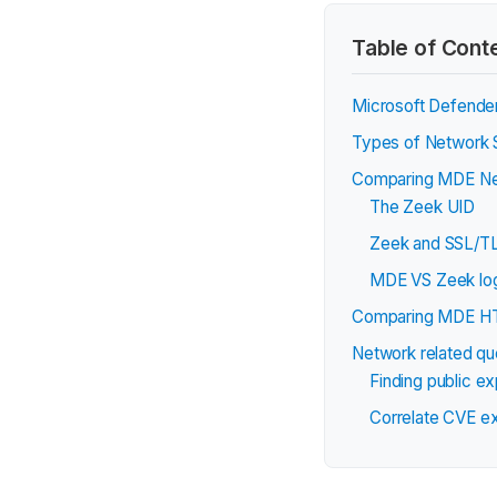
Table of Cont
Microsoft Defender
Types of Network S
Comparing MDE Net
The Zeek UID
Zeek and SSL/TL
MDE VS Zeek log
Comparing MDE HT
Network related qu
Finding public e
Correlate CVE ex