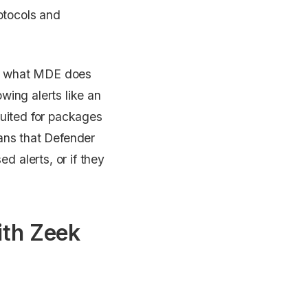
rotocols and
 on what MDE does
wing alerts like an
suited for packages
eans that Defender
 alerts, or if they
th Zeek