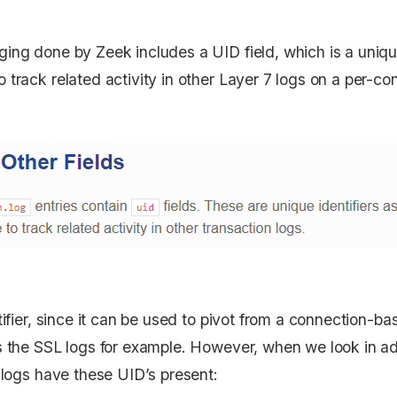
ing done by Zeek includes a UID field, which is a unique
 track related activity in other Layer 7 logs on a per-co
tifier, since it can be used to pivot from a connection-ba
as the SSL logs for example. However, when we look in 
l logs have these UID’s present: