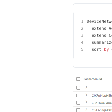
1
DeviceNetw
2
|
extend
A
3
|
extend
C
4
|
summariz
5
|
sort
by