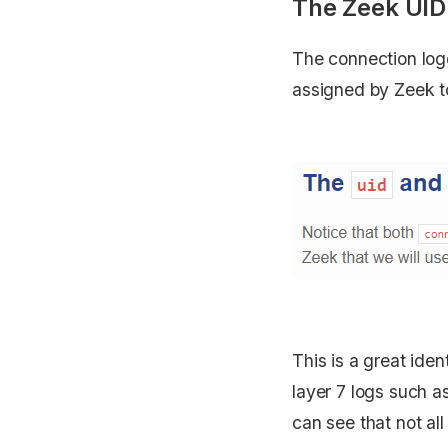
The Zeek UID
The connection logg
assigned by Zeek to
This is a great iden
layer 7 logs such 
can see that not al