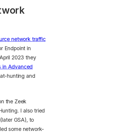
etwork
rce network traffic
or Endpoint in
 April 2023 they
es in Advanced
reat-hunting and
 on the Zeek
nting. I also tried
later GSA), to
added some network-