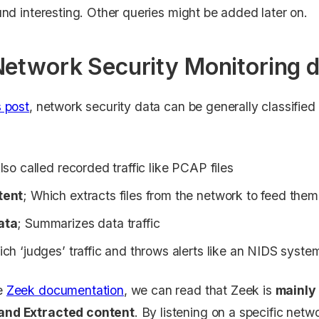
ound interesting. Other queries might be added later on.
Network Security Monitoring 
s post
, network security data can be generally classified 
lso called recorded traffic like PCAP files
tent
; Which extracts files from the network to feed them
ata
; Summarizes data traffic
ich ‘judges’ traffic and throws alerts like an NIDS syste
he
Zeek documentation
, we can read that Zeek is
mainly 
and Extracted content
. By listening on a specific netw