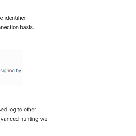
 identifier
nnection basis.
sed log to other
advanced hunting we