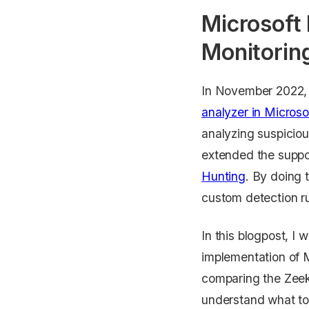
Microsoft
Monitorin
In November 2022, 
analyzer in Microso
analyzing suspiciou
extended the suppo
Hunting
. By doing 
custom detection ru
In this blogpost, I
implementation of M
comparing the Zeek
understand what to 