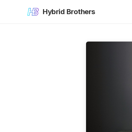
Hybrid Brothers