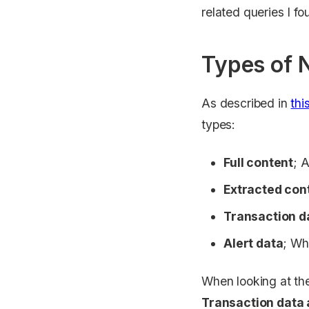
related queries I f
Types of 
As described in
thi
types:
Full content
; A
Extracted con
Transaction d
Alert data
; Wh
When looking at t
Transaction data 