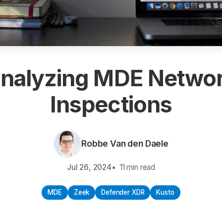
nalyzing MDE Netwo
Inspections
Robbe Van den Daele
Jul 26, 2024
11 min read
MDE
Zeek
Defender XDR
Kusto