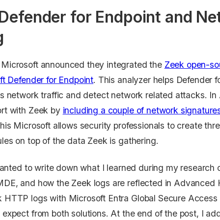
 Defender for Endpoint and N
g
Microsoft announced they integrated the
Zeek open-sou
ft Defender for Endpoint
. This analyzer helps Defender f
s network traffic and detect network related attacks. In
rt with Zeek by
including a couple of network signatur
this Microsoft allows security professionals to create th
les on top of the data Zeek is gathering.
 wanted to write down what I learned during my research
DE, and how the Zeek logs are reflected in Advanced Hu
 HTTP logs with Microsoft Entra Global Secure Access (
expect from both solutions. At the end of the post, I 