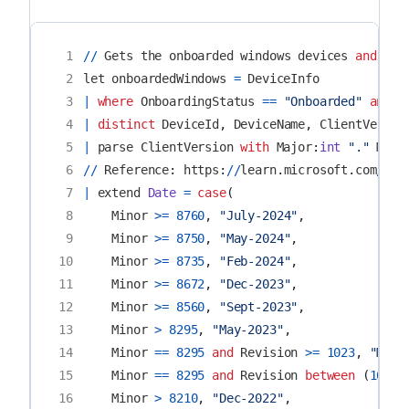
 1
//
Gets
the
onboarded
windows
devices
and
che
 2
let
onboardedWindows
=
DeviceInfo
 3
|
where
OnboardingStatus
==
"Onboarded"
and
O
 4
|
distinct
DeviceId
,
DeviceName
,
ClientVersio
 5
|
parse
ClientVersion
with
Major
:
int
"."
Mino
 6
//
Reference
:
https
:
//
learn
.
microsoft
.
com
/
en
-
 7
|
extend
Date
=
case
(
 8
Minor
>=
8760
,
"July-2024"
,
 9
Minor
>=
8750
,
"May-2024"
,
10
Minor
>=
8735
,
"Feb-2024"
,
11
Minor
>=
8672
,
"Dec-2023"
,
12
Minor
>=
8560
,
"Sept-2023"
,
13
Minor
>
8295
,
"May-2023"
,
14
Minor
==
8295
and
Revision
>=
1023
,
"May-
15
Minor
==
8295
and
Revision
between
(
1019
16
Minor
>
8210
,
"Dec-2022"
,