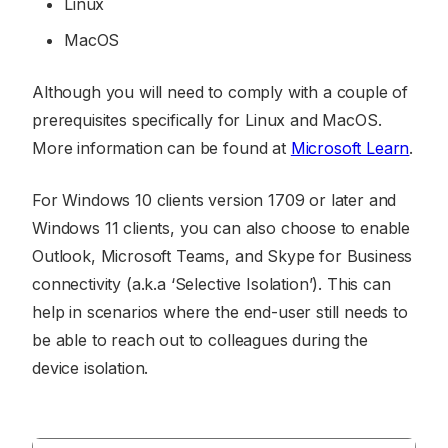
Linux
MacOS
Although you will need to comply with a couple of
prerequisites specifically for Linux and MacOS.
More information can be found at
Microsoft Learn
.
For Windows 10 clients version 1709 or later and
Windows 11 clients, you can also choose to enable
Outlook, Microsoft Teams, and Skype for Business
connectivity (a.k.a ‘Selective Isolation’). This can
help in scenarios where the end-user still needs to
be able to reach out to colleagues during the
device isolation.