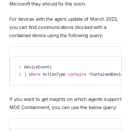
Microsoft they should fix this soon.
For devices with the agent update of March 2023,
you can find communications blocked with a
contained device using the following query:
1
DeviceEvents
2
|
where
ActionType
contains
"ContainedDeviceCo
If you want to get insights on which agents support
MDE Containment, you can use the below query: