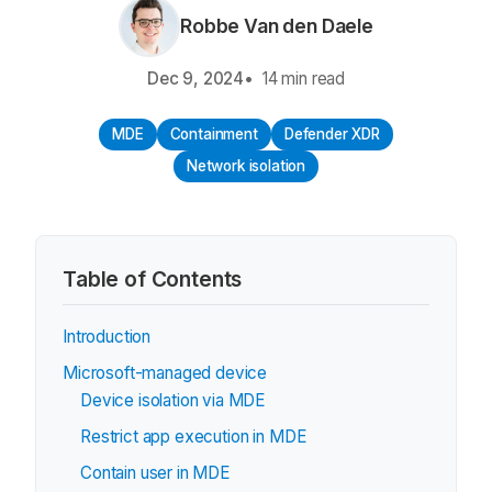
Robbe Van den Daele
Dec 9, 2024
14 min read
MDE
Containment
Defender XDR
Network isolation
Table of Contents
Introduction
Microsoft-managed device
Device isolation via MDE
Restrict app execution in MDE
Contain user in MDE