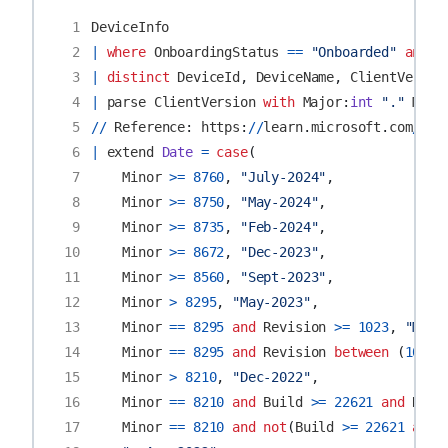
 1
DeviceInfo
 2
|
where
OnboardingStatus
==
"Onboarded"
and
O
 3
|
distinct
DeviceId
,
DeviceName
,
ClientVersio
 4
|
parse
ClientVersion
with
Major
:
int
"."
Mino
 5
//
Reference
:
https
:
//
learn
.
microsoft
.
com
/
en
-
 6
|
extend
Date
=
case
(
 7
Minor
>=
8760
,
"July-2024"
,
 8
Minor
>=
8750
,
"May-2024"
,
 9
Minor
>=
8735
,
"Feb-2024"
,
10
Minor
>=
8672
,
"Dec-2023"
,
11
Minor
>=
8560
,
"Sept-2023"
,
12
Minor
>
8295
,
"May-2023"
,
13
Minor
==
8295
and
Revision
>=
1023
,
"May-
14
Minor
==
8295
and
Revision
between
(
1019
15
Minor
>
8210
,
"Dec-2022"
,
16
Minor
==
8210
and
Build
>=
22621
and
Revi
17
Minor
==
8210
and
not
(
Build
>=
22621
and