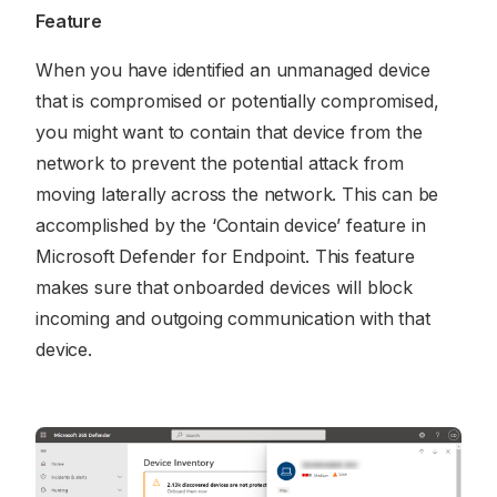
Feature
When you have identified an unmanaged device
that is compromised or potentially compromised,
you might want to contain that device from the
network to prevent the potential attack from
moving laterally across the network. This can be
accomplished by the ‘Contain device’ feature in
Microsoft Defender for Endpoint. This feature
makes sure that onboarded devices will block
incoming and outgoing communication with that
device.