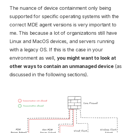
The nuance of device containment only being
supported for specific operating systems with the
correct MDE agent versions is very important to
me. This because a lot of organizations still have
Linux and MacOS devices, and servers running
with a legacy OS. If this is the case in your
environment as well,
you might want to look at
other ways to contain an unmanaged device
(as
discussed in the following sections).