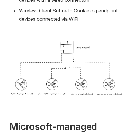
devices with a wired connection
Wireless Client Subnet - Containing endpoint
devices connected via WiFi
Microsoft-managed