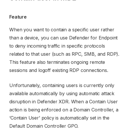
Feature
When you want to contain a specific user rather
than a device, you can use Defender for Endpoint
to deny incoming traffic in specific protocols
related to that user (such as RPC, SMB, and RDP).
This feature also terminates ongoing remote
sessions and logoff existing RDP connections.
Unfortunately, containing users is currently only
available automatically by using automatic attack
disruption in Defender XDR. When a Contain User
action is being enforced on a Domain Controller, a
‘Contain User’ policy is automatically set in the
Default Domain Controller GPO.