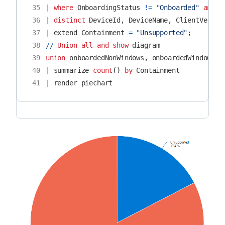
35
|
where
OnboardingStatus
!=
"Onboarded"
and
D
36
|
distinct
DeviceId
,
DeviceName
,
ClientVersio
37
|
extend
Containment
=
"Unsupported"
;
38
//
Union
all
and
show
diagram
39
union
onboardedNonWindows
,
onboardedWindows
,
40
|
summarize
count
()
by
Containment
41
|
render
piechart