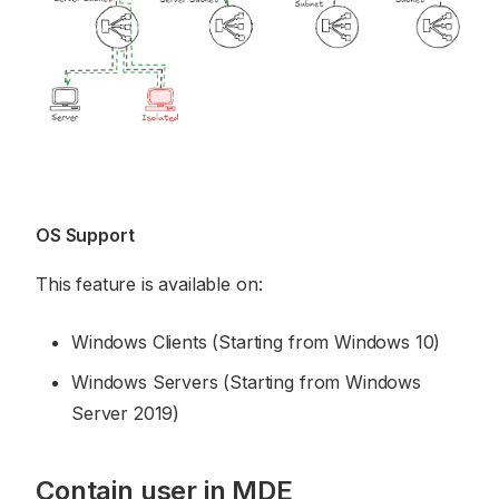
OS Support
This feature is available on:
Windows Clients (Starting from Windows 10)
Windows Servers (Starting from Windows
Server 2019)
Contain user in MDE