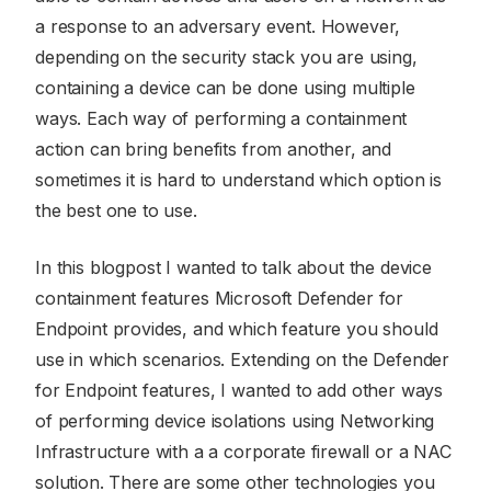
a response to an adversary event. However,
depending on the security stack you are using,
containing a device can be done using multiple
ways. Each way of performing a containment
action can bring benefits from another, and
sometimes it is hard to understand which option is
the best one to use.
In this blogpost I wanted to talk about the device
containment features Microsoft Defender for
Endpoint provides, and which feature you should
use in which scenarios. Extending on the Defender
for Endpoint features, I wanted to add other ways
of performing device isolations using Networking
Infrastructure with a a corporate firewall or a NAC
solution. There are some other technologies you