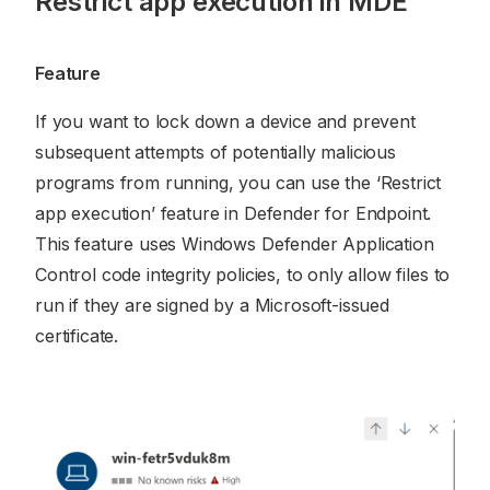
Restrict app execution in MDE
Feature
If you want to lock down a device and prevent
subsequent attempts of potentially malicious
programs from running, you can use the ‘Restrict
app execution’ feature in Defender for Endpoint.
This feature uses Windows Defender Application
Control code integrity policies, to only allow files to
run if they are signed by a Microsoft-issued
certificate.