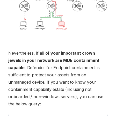
Nevertheless, if
all of your important crown
jewels in your network are MDE containment
capable
, Defender for Endpoint containment is
sufficient to protect your assets from an
unmanaged device. If you want to know your
containment capability estate (including not
onboarded / non-windows servers), you can use
the below query: