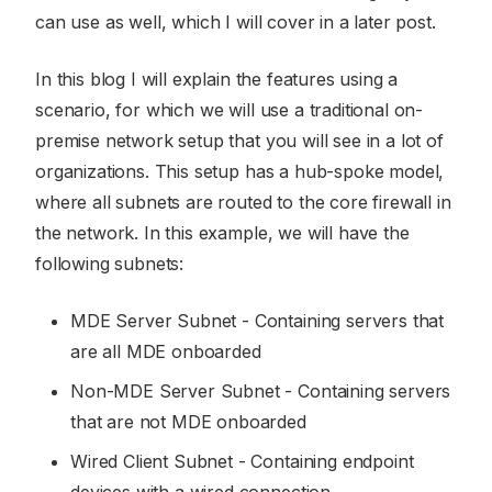
can use as well, which I will cover in a later post.
In this blog I will explain the features using a
scenario, for which we will use a traditional on-
premise network setup that you will see in a lot of
organizations. This setup has a hub-spoke model,
where all subnets are routed to the core firewall in
the network. In this example, we will have the
following subnets:
MDE Server Subnet - Containing servers that
are all MDE onboarded
Non-MDE Server Subnet - Containing servers
that are not MDE onboarded
Wired Client Subnet - Containing endpoint