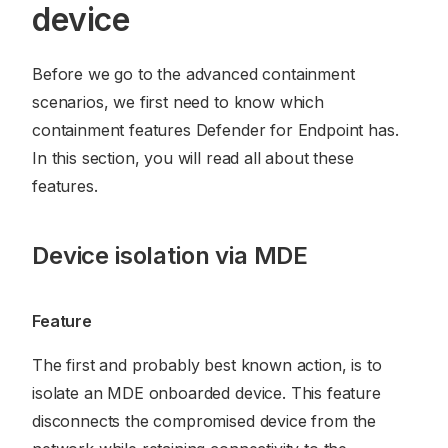
device
Before we go to the advanced containment
scenarios, we first need to know which
containment features Defender for Endpoint has.
In this section, you will read all about these
features.
Device isolation via MDE
Feature
The first and probably best known action, is to
isolate an MDE onboarded device. This feature
disconnects the compromised device from the