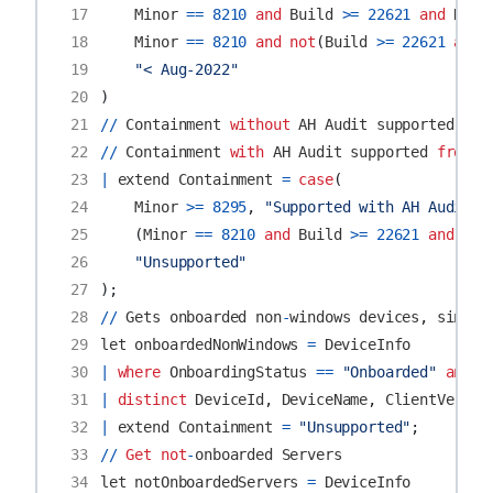
17
Minor
==
8210
and
Build
>=
22621
and
Revi
18
Minor
==
8210
and
not
(
Build
>=
22621
and
19
"< Aug-2022"
20
)
21
//
Containment
without
AH
Audit
supported
fro
22
//
Containment
with
AH
Audit
supported
from
M
23
|
extend
Containment
=
case
(
24
Minor
>=
8295
,
"Supported with AH Audit"
,
25
(
Minor
==
8210
and
Build
>=
22621
and
Rev
26
"Unsupported"
27
);
28
//
Gets
onboarded
non
-
windows
devices
,
since
29
let
onboardedNonWindows
=
DeviceInfo
30
|
where
OnboardingStatus
==
"Onboarded"
and
O
31
|
distinct
DeviceId
,
DeviceName
,
ClientVersio
32
|
extend
Containment
=
"Unsupported"
;
33
//
Get
not
-
onboarded
Servers
34
let
notOnboardedServers
=
DeviceInfo