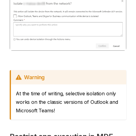
Warning
At the time of writing, selective isolation only
works on the classic versions of Outlook and
Microsoft Teams!