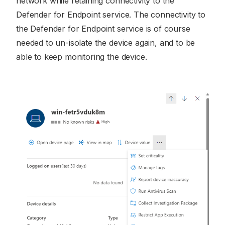
network while retaining connectivity to the
Defender for Endpoint service. The connectivity to
the Defender for Endpoint service is of course
needed to un-isolate the device again, and to be
able to keep monitoring the device.