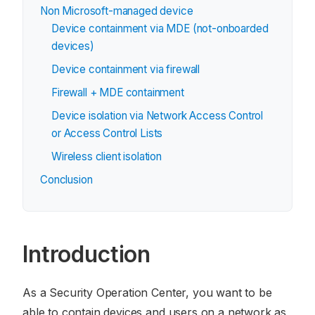
Non Microsoft-managed device
Device containment via MDE (not-onboarded
devices)
Device containment via firewall
Firewall + MDE containment
Device isolation via Network Access Control
or Access Control Lists
Wireless client isolation
Conclusion
Introduction
As a Security Operation Center, you want to be
able to contain devices and users on a network as