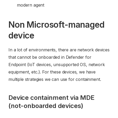
modern agent
Non Microsoft-managed
device
In a lot of environments, there are network devices
that cannot be onboarded in Defender for
Endpoint (IoT devices, unsupported OS, network
equipment, etc.). For these devices, we have
multiple strategies we can use for containment.
Device containment via MDE
(not-onboarded devices)