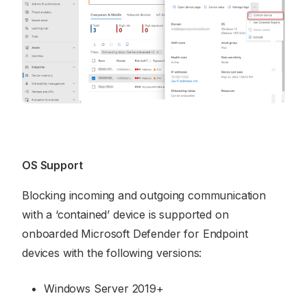
OS Support
Blocking incoming and outgoing communication
with a ‘contained’ device is supported on
onboarded Microsoft Defender for Endpoint
devices with the following versions:
Windows Server 2019+