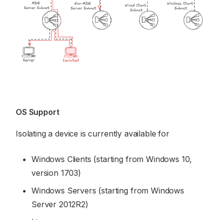
OS Support
Isolating a device is currently available for
Windows Clients (starting from Windows 10,
version 1703)
Windows Servers (starting from Windows
Server 2012R2)