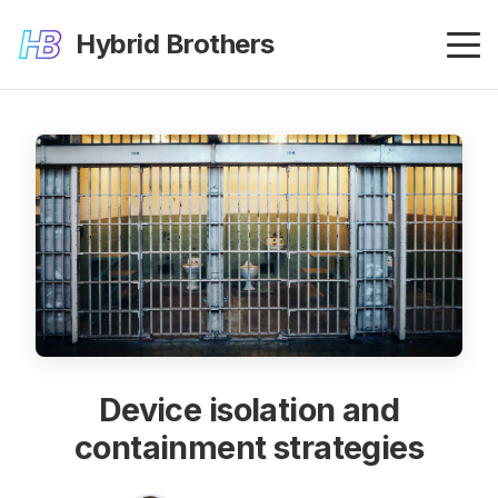
Hybrid Brothers
Device isolation and
containment strategies