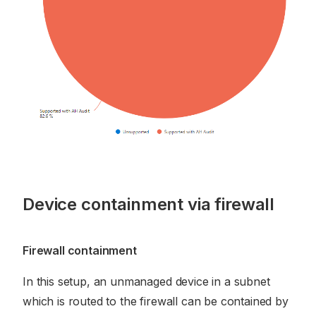
Device containment via firewall
Firewall containment
In this setup, an unmanaged device in a subnet
which is routed to the firewall can be contained by