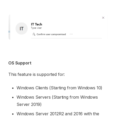
OS Support
This feature is supported for:
Windows Clients (Starting from Windows 10)
Windows Servers (Starting from Windows
Server 2019)
Windows Server 2012R2 and 2016 with the