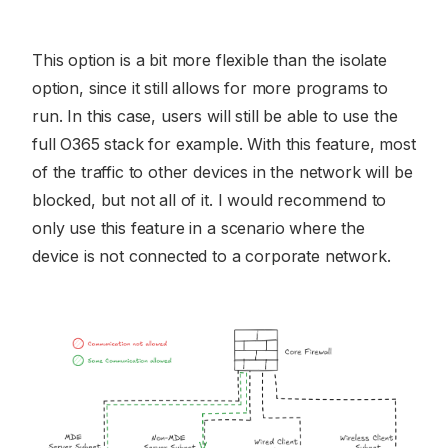
This option is a bit more flexible than the isolate
option, since it still allows for more programs to
run. In this case, users will still be able to use the
full O365 stack for example. With this feature, most
of the traffic to other devices in the network will be
blocked, but not all of it. I would recommend to
only use this feature in a scenario where the
device is not connected to a corporate network.