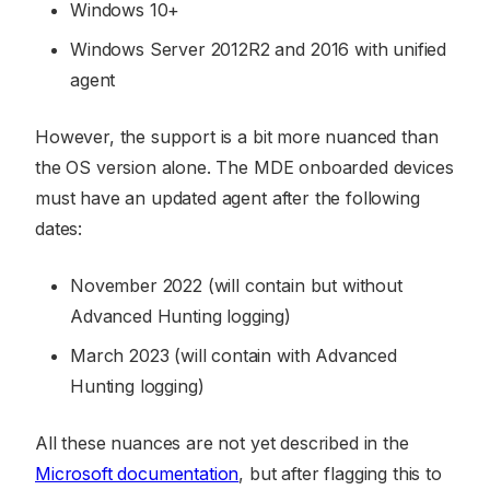
Windows 10+
Windows Server 2012R2 and 2016 with unified
agent
However, the support is a bit more nuanced than
the OS version alone. The MDE onboarded devices
must have an updated agent after the following
dates:
November 2022 (will contain but without
Advanced Hunting logging)
March 2023 (will contain with Advanced
Hunting logging)
All these nuances are not yet described in the
Microsoft documentation
, but after flagging this to