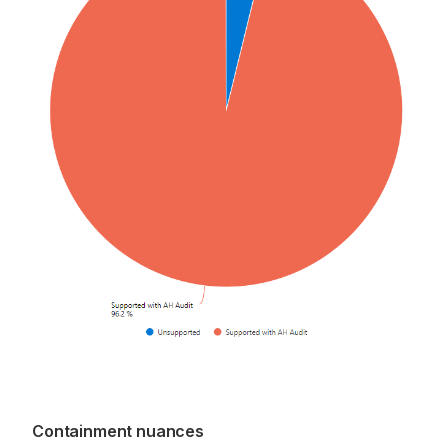
Containment nuances