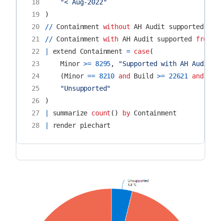
18
"< Aug-2022"
19
)
20
//
Containment
without
AH
Audit
supported
fro
21
//
Containment
with
AH
Audit
supported
from
M
22
|
extend
Containment
=
case
(
23
Minor
>=
8295
,
"Supported with AH Audit"
,
24
(
Minor
==
8210
and
Build
>=
22621
and
Rev
25
"Unsupported"
26
)
27
|
summarize
count
()
by
Containment
28
|
render
piechart