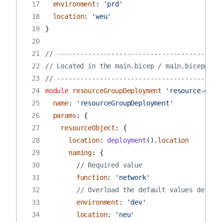
17
environment
:
'prd'
18
location
:
'weu'
19
}
20
21
// ------------------------------------------
22
// Located in the main.bicep / main.biceppara
23
// ------------------------------------------
24
module
resourceGroupDeployment
'resource-grou
25
name
:
'resourceGroupDeployment'
26
params
:
{
27
resourceObject
:
{
28
location
:
deployment
().
location
29
naming
:
{
30
// Required value
31
function
:
'network'
32
// Overload the default values define
33
environment
:
'dev'
34
location
:
'neu'