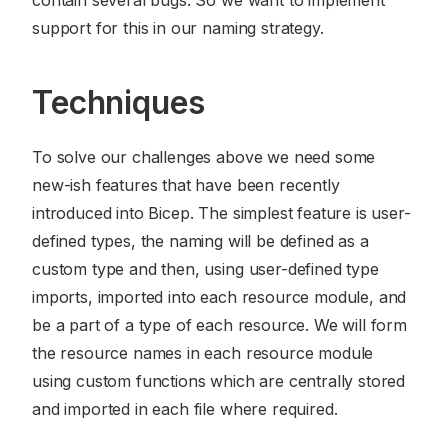
contain several bugs. So we want to implement
support for this in our naming strategy.
Techniques
To solve our challenges above we need some
new-ish features that have been recently
introduced into Bicep. The simplest feature is user-
defined types, the naming will be defined as a
custom type and then, using user-defined type
imports, imported into each resource module, and
be a part of a type of each resource. We will form
the resource names in each resource module
using custom functions which are centrally stored
and imported in each file where required.