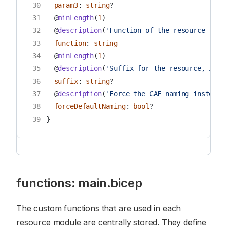
30
param3
:
string
?
31
@
minLength
(
1
)
32
@
description
(
'Function of the resource [can
33
function
:
string
34
@
minLength
(
1
)
35
@
description
(
'Suffix for the resource, if e
36
suffix
:
string
?
37
@
description
(
'Force the CAF naming instead 
38
forceDefaultNaming
:
bool
?
39
}
functions: main.bicep
The custom functions that are used in each
resource module are centrally stored. They define