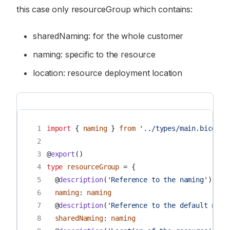
this case only resourceGroup which contains:
sharedNaming: for the whole customer
naming: specific to the resource
location: resource deployment location
 1
import
{
naming
}
from
'../types/main.bicep'
 2
 3
@
export
()
 4
type
resourceGroup
=
{
 5
@
description
(
'Reference to the naming'
)
 6
naming
:
naming
 7
@
description
(
'Reference to the default nami
 8
sharedNaming
:
naming