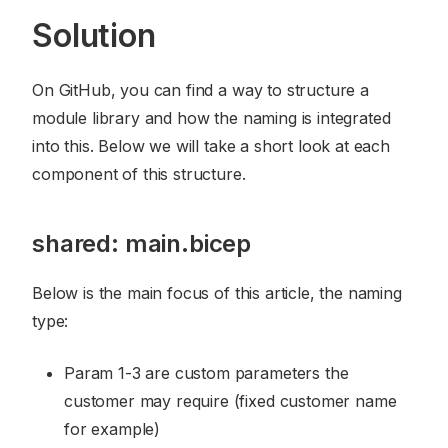
Solution
On GitHub, you can find a way to structure a
module library and how the naming is integrated
into this. Below we will take a short look at each
component of this structure.
shared: main.bicep
Below is the main focus of this article, the naming
type:
Param 1-3 are custom parameters the
customer may require (fixed customer name
for example)