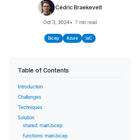
Cédric Braekevelt
Oct 3, 2024
7 min read
Bicep
Azure
IaC
Table of Contents
Introduction
Challenges
Techniques
Solution
shared: main.bicep
functions: main.bicep