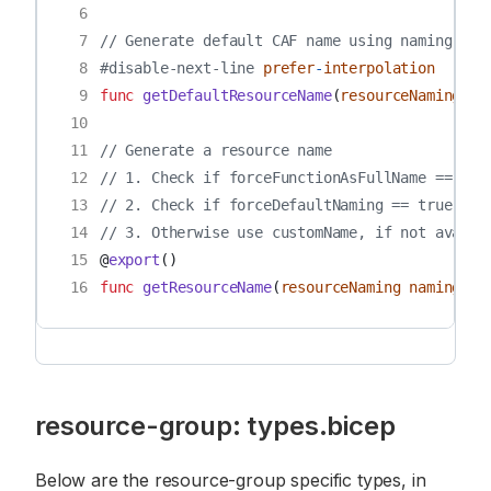
 6
 7
// Generate default CAF name using naming com
 8
#disable-next-line
prefer
-
interpolation
 9
func
getDefaultResourceName
(
resourceNaming
na
10
11
// Generate a resource name
12
// 1. Check if forceFunctionAsFullName == tru
13
// 2. Check if forceDefaultNaming == true, us
14
// 3. Otherwise use customName, if not availa
15
@
export
()
16
func
getResourceName
(
resourceNaming
naming
,
a
resource-group: types.bicep
Below are the resource-group specific types, in