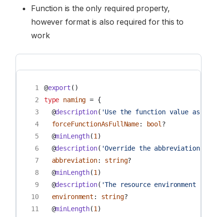
Function is the only required property,
however format is also required for this to
work
 1
@
export
()
 2
type
naming
=
{
 3
@
description
(
'Use the function value as the
 4
forceFunctionAsFullName
:
bool
?
 5
@
minLength
(
1
)
 6
@
description
(
'Override the abbreviation of 
 7
abbreviation
:
string
?
 8
@
minLength
(
1
)
 9
@
description
(
'The resource environment (for
10
environment
:
string
?
11
@
minLength
(
1
)