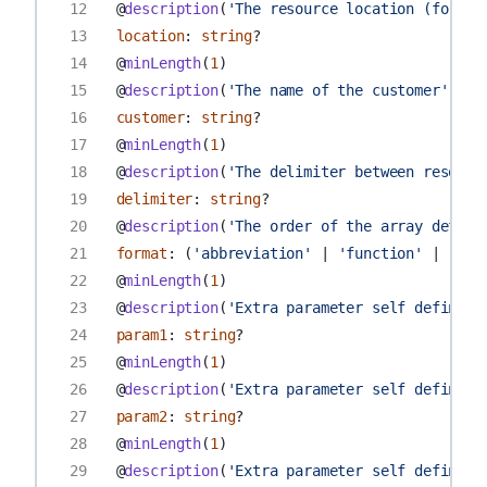
12
@
description
(
'The resource location (for ex
13
location
:
string
?
14
@
minLength
(
1
)
15
@
description
(
'The name of the customer'
)
16
customer
:
string
?
17
@
minLength
(
1
)
18
@
description
(
'The delimiter between resourc
19
delimiter
:
string
?
20
@
description
(
'The order of the array define
21
format
:
(
'abbreviation'
|
'function'
|
'env
22
@
minLength
(
1
)
23
@
description
(
'Extra parameter self defined'
24
param1
:
string
?
25
@
minLength
(
1
)
26
@
description
(
'Extra parameter self defined'
27
param2
:
string
?
28
@
minLength
(
1
)
29
@
description
(
'Extra parameter self defined'