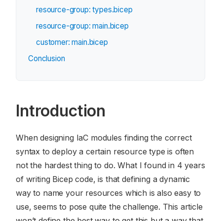
resource-group: types.bicep
resource-group: main.bicep
customer: main.bicep
Conclusion
Introduction
When designing IaC modules finding the correct
syntax to deploy a certain resource type is often
not the hardest thing to do. What I found in 4 years
of writing Bicep code, is that defining a dynamic
way to name your resources which is also easy to
use, seems to pose quite the challenge. This article
won’t define the best way to get this but a way that