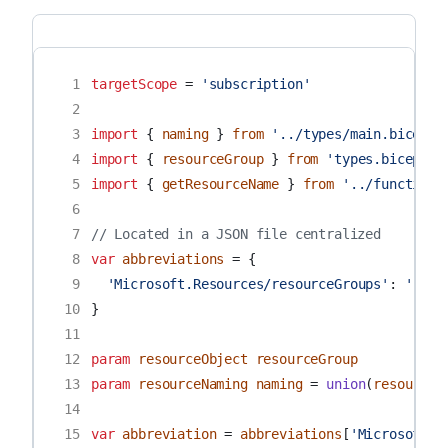
 1
targetScope
=
'subscription'
 2
 3
import
{
naming
}
from
'../types/main.bicep'
 4
import
{
resourceGroup
}
from
'types.bicep'
 5
import
{
getResourceName
}
from
'../functions
 6
 7
// Located in a JSON file centralized
 8
var
abbreviations
=
{
 9
'Microsoft.Resources/resourceGroups'
:
'rg'
10
}
11
12
param
resourceObject
resourceGroup
13
param
resourceNaming
naming
=
union
(
resourceO
14
15
var
abbreviation
=
abbreviations
[
'Microsoft.R