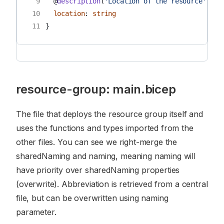
 9
@
description
(
'Location of the resource'
)
10
location
:
string
11
}
resource-group: main.bicep
The file that deploys the resource group itself and
uses the functions and types imported from the
other files. You can see we right-merge the
sharedNaming and naming, meaning naming will
have priority over sharedNaming properties
(overwrite). Abbreviation is retrieved from a central
file, but can be overwritten using naming
parameter.