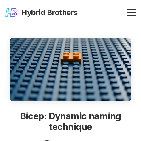
Hybrid Brothers
Bicep: Dynamic naming
technique