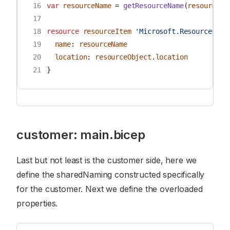
16
var
resourceName
=
getResourceName
(
resourceNa
17
18
resource
resourceItem
'Microsoft.Resources/re
19
name
:
resourceName
20
location
:
resourceObject
.
location
21
}
customer: main.bicep
Last but not least is the customer side, here we
define the sharedNaming constructed specifically
for the customer. Next we define the overloaded
properties.