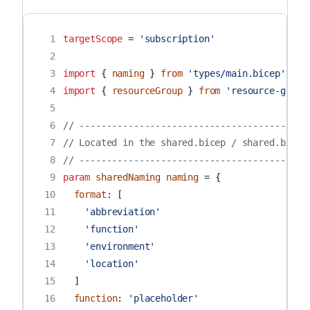
 1
targetScope
=
'subscription'
 2
 3
import
{
naming
}
from
'types/main.bicep'
 4
import
{
resourceGroup
}
from
'resource-group
 5
 6
// ------------------------------------------
 7
// Located in the shared.bicep / shared.bicep
 8
// ------------------------------------------
 9
param
sharedNaming
naming
=
{
10
format
:
[
11
'abbreviation'
12
'function'
13
'environment'
14
'location'
15
]
16
function
:
'placeholder'