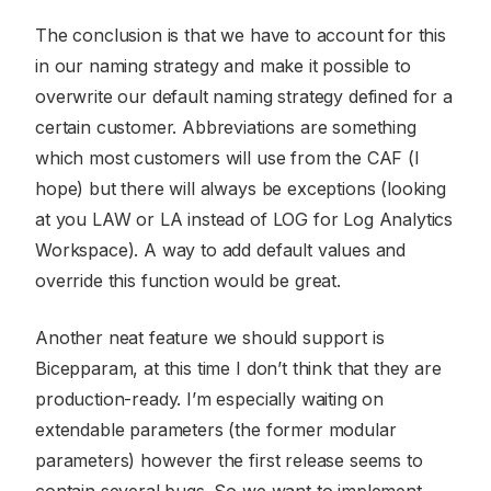
The conclusion is that we have to account for this
in our naming strategy and make it possible to
overwrite our default naming strategy defined for a
certain customer. Abbreviations are something
which most customers will use from the CAF (I
hope) but there will always be exceptions (looking
at you LAW or LA instead of LOG for Log Analytics
Workspace). A way to add default values and
override this function would be great.
Another neat feature we should support is
Bicepparam, at this time I don’t think that they are
production-ready. I’m especially waiting on
extendable parameters (the former modular
parameters) however the first release seems to