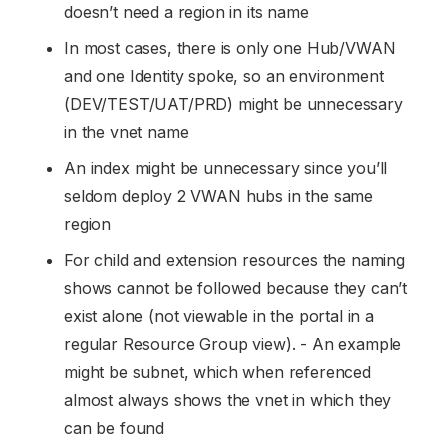
doesn’t need a region in its name
In most cases, there is only one Hub/VWAN
and one Identity spoke, so an environment
(DEV/TEST/UAT/PRD) might be unnecessary
in the vnet name
An index might be unnecessary since you’ll
seldom deploy 2 VWAN hubs in the same
region
For child and extension resources the naming
shows cannot be followed because they can’t
exist alone (not viewable in the portal in a
regular Resource Group view). - An example
might be subnet, which when referenced
almost always shows the vnet in which they
can be found