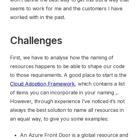
seems to work for me and the customers I have
worked with in the past.
Challenges
First, we have to analyse how the naming of
resources happens to be able to shape our code
to those requirements. A good place to start is the
Cloud Adoption Framework
, which contains a list
of items you can incorporate in your naming ,.
However, through experience I’ve noticed it’s not
always the best solution to name all resources in
an equal way, to give you some examples:
An Azure Front Door is a global resource and