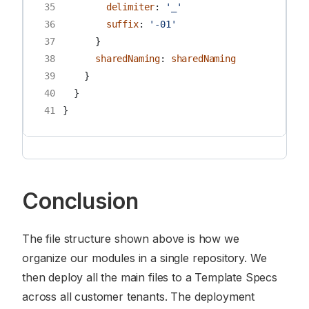
35
delimiter
:
'_'
36
suffix
:
'-01'
37
}
38
sharedNaming
:
sharedNaming
39
}
40
}
41
}
Conclusion
The file structure shown above is how we
organize our modules in a single repository. We
then deploy all the main files to a Template Specs
across all customer tenants. The deployment