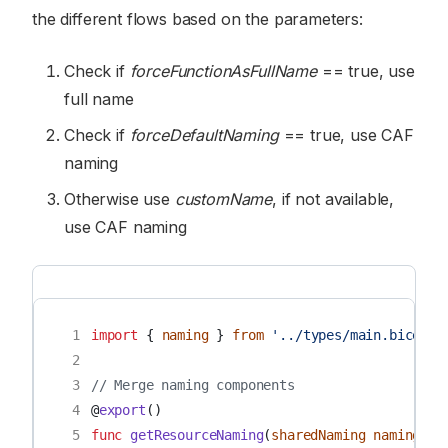
the different flows based on the parameters:
Check if
forceFunctionAsFullName
== true, use
full name
Check if
forceDefaultNaming
== true, use CAF
naming
Otherwise use
customName
, if not available,
use CAF naming
 1
import
{
naming
}
from
'../types/main.bicep'
 2
 3
// Merge naming components
 4
@
export
()
 5
func
getResourceNaming
(
sharedNaming
naming
,
n