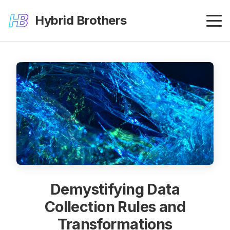
Hybrid Brothers
Demystifying Data
Collection Rules and
Transformations