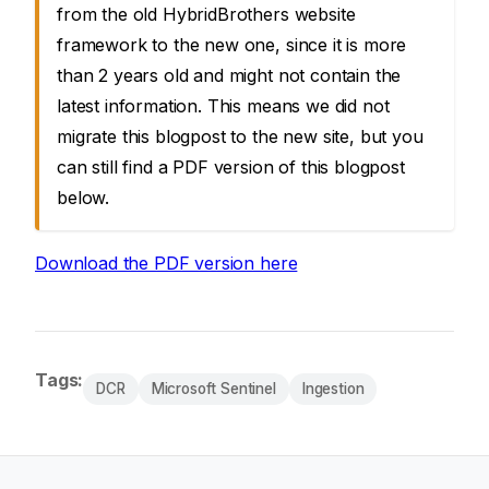
from the old HybridBrothers website
framework to the new one, since it is more
than 2 years old and might not contain the
latest information. This means we did not
migrate this blogpost to the new site, but you
can still find a PDF version of this blogpost
below.
Download the PDF version here
Tags:
DCR
Microsoft Sentinel
Ingestion