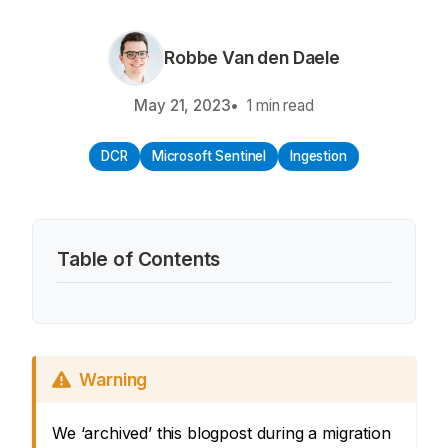
Robbe Van den Daele
May 21, 2023
1 min read
DCR
Microsoft Sentinel
Ingestion
Table of Contents
Warning
We ‘archived’ this blogpost during a migration