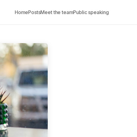
Home
Posts
Meet the team
Public speaking