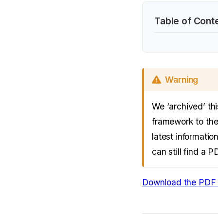
Table of Cont
Warning
We ‘archived’ th
framework to the
latest informatio
can still find a 
Download the PDF 