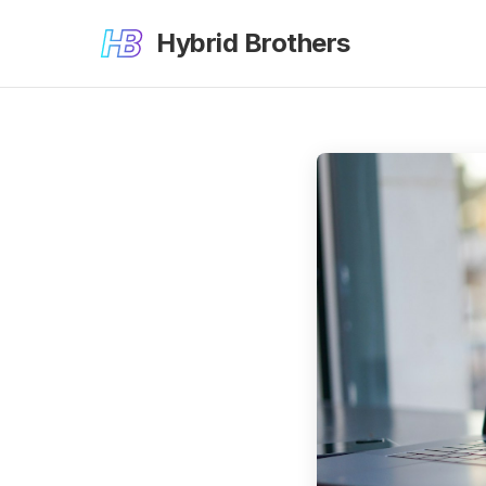
Hybrid Brothers