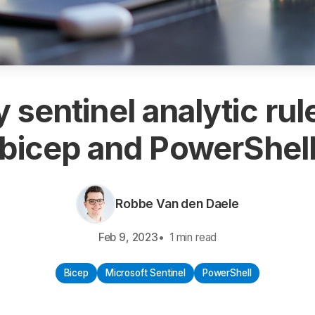
 sentinel analytic rul
bicep and PowerShel
Robbe Van den Daele
Feb 9, 2023
1 min read
Bicep
Microsoft Sentinel
PowerShell