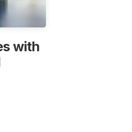
es with
l