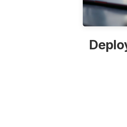
Deploy