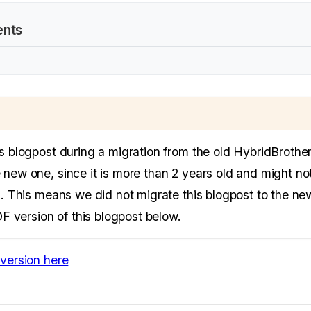
ents
is blogpost during a migration from the old HybridBrothe
 new one, since it is more than 2 years old and might no
n. This means we did not migrate this blogpost to the new
PDF version of this blogpost below.
version here