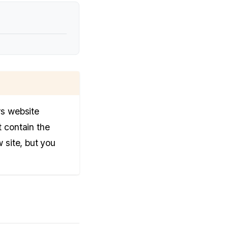
rs website
t contain the
 site, but you