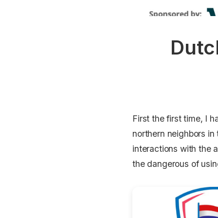
Dutc
First the first time, 
northern neighbors in 
interactions with the
the dangerous of usi