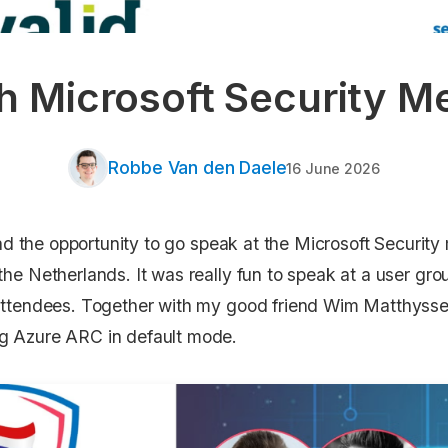
h Microsoft Security M
Robbe Van den Daele
16 June 2026
I had the opportunity to go speak at the Microsoft Securit
the Netherlands. It was really fun to speak at a user gro
 attendees. Together with my good friend Wim Matthysse
ng Azure ARC in default mode.