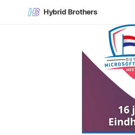
Hybrid Brothers