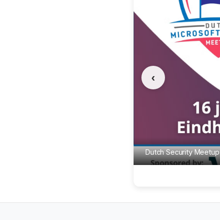
‹
Dutch Security Meetup