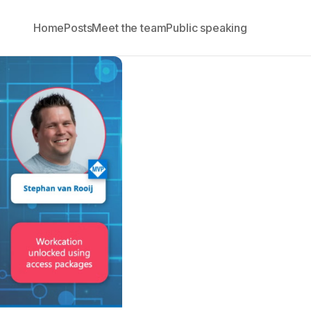
Home
Posts
Meet the team
Public speaking