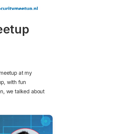
eetup
y meetup at my
up, with fun
n, we talked about