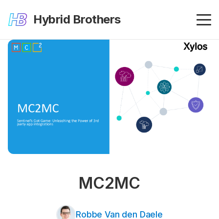
Hybrid Brothers
MC2MC
Robbe Van den Daele