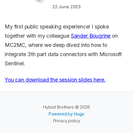
22 June 2023
My first public speaking experience! I spoke
together with my colleague
Sander Bougrine
on
MC2MC, where we deep dived into how to
integrate 3th part data connectors with Microsoft
Sentinel.
You can download the session slides here.
Hybrid Brothers © 2026
Powered by Hugo
Privacy policy