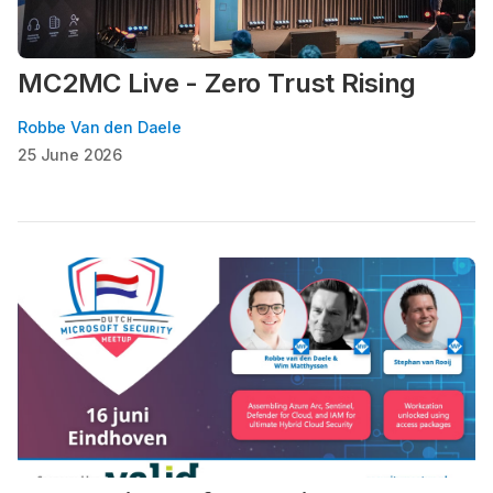
MC2MC Live - Zero Trust Rising
Robbe Van den Daele
25 June 2026