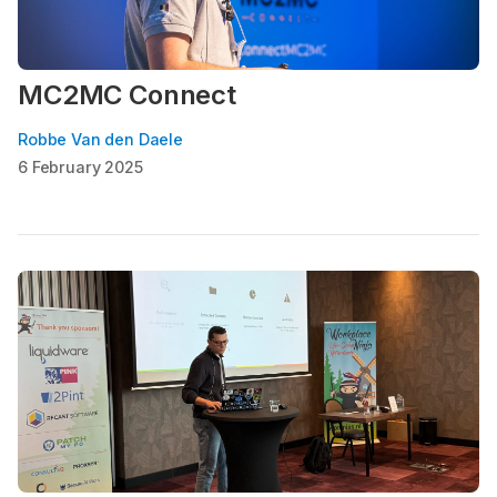
MC2MC Connect
Robbe Van den Daele
6 February 2025