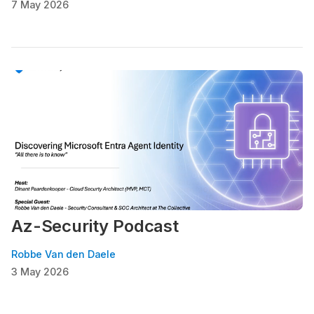
7 May 2026
Az-Security Podcast
Robbe Van den Daele
3 May 2026