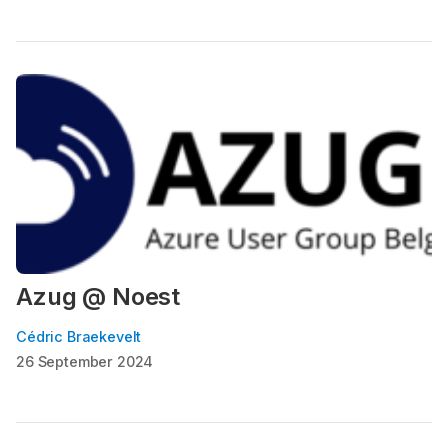
Azug @ Noest
Cédric Braekevelt
26 September 2024