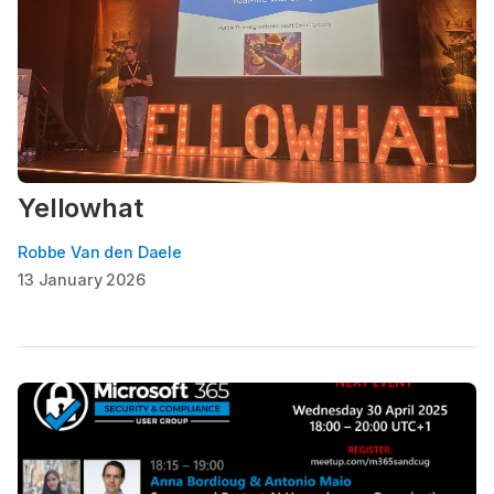
Yellowhat
Robbe Van den Daele
13 January 2026