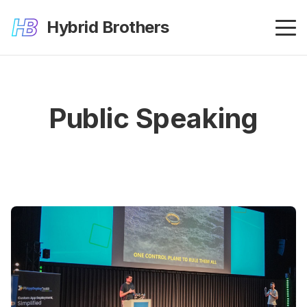
Hybrid Brothers
Public Speaking