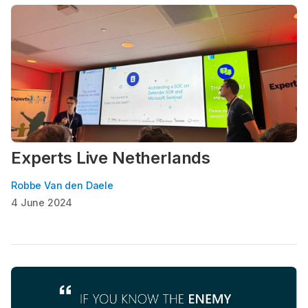
Experts Live Netherlands
Robbe Van den Daele
4 June 2024