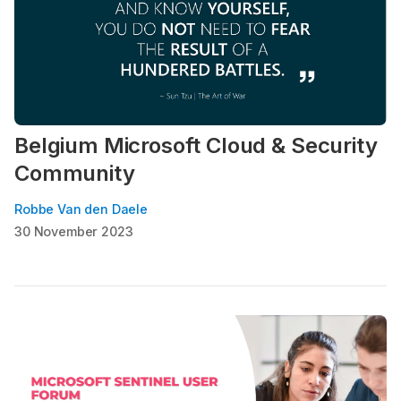
Belgium Microsoft Cloud & Security
Community
Robbe Van den Daele
30 November 2023