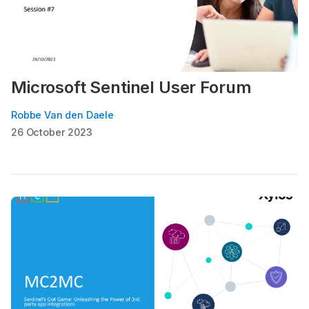
Microsoft Sentinel User Forum
Robbe Van den Daele
26 October 2023