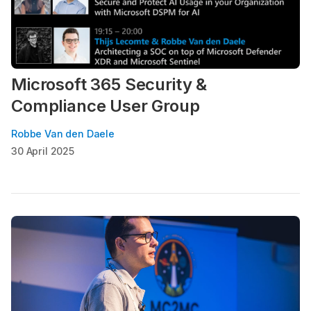
Microsoft 365 Security &
Compliance User Group
Robbe Van den Daele
30 April 2025