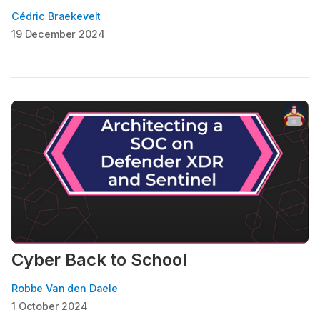
Cédric Braekevelt
19 December 2024
Cyber Back to School
Robbe Van den Daele
1 October 2024