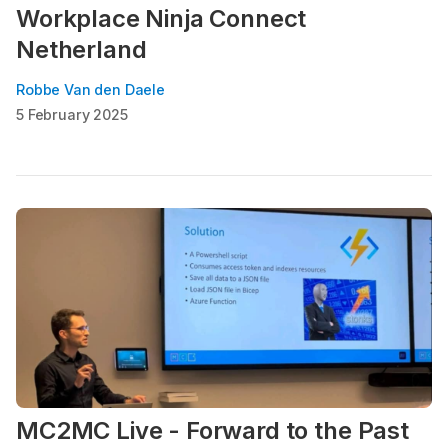
Workplace Ninja Connect
Netherland
Robbe Van den Daele
5 February 2025
MC2MC Live - Forward to the Past