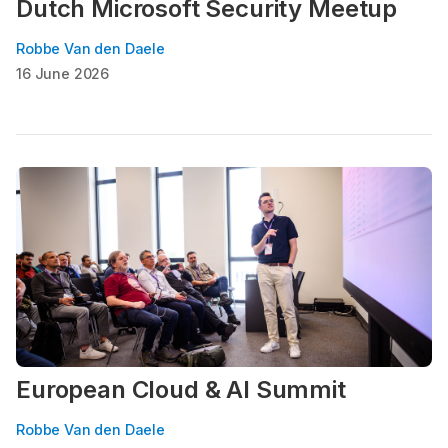
Dutch Microsoft Security Meetup
Robbe Van den Daele
16 June 2026
European Cloud & AI Summit
Robbe Van den Daele