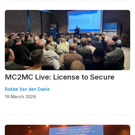
MC2MC Live: License to Secure
Robbe Van den Daele
19 March 2026